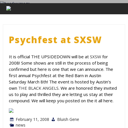
Skip
to
THE UPSIDEDOWN
content
Legendary Portland Band.
Psychfest at SXSW
It is official THE UPSIDEDOWN will be at
SXSW
for
2008! Some shows are still in the process of being
confirmed but here is one that we can announce. The
first annual Psychfest at the Red Barn in Austin
Saturday March 8th! The event is hosted by Austin’s
own
THE BLACK ANGELS
. We are honored they invited
us to play and thrilled they are letting us stay at their
compound. We will keep you posted on the it all here.
February 11, 2008
Bluish Gene
news