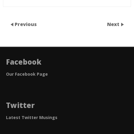
Previous
Next
Facebook
Our Facebook Page
Twitter
Latest Twitter Musings