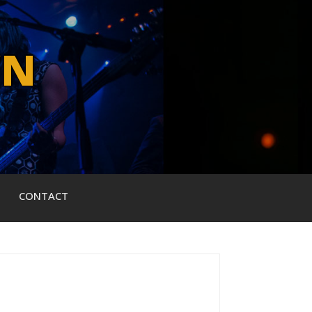
WN
CONTACT