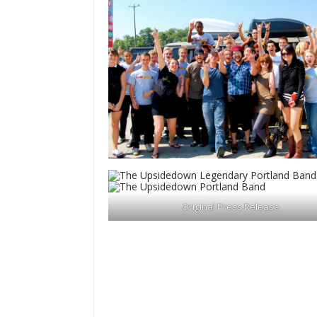
Original Press Release