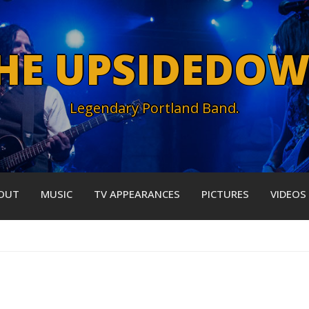
HE UPSIDEDO
Legendary Portland Band.
OUT
MUSIC
TV APPEARANCES
PICTURES
VIDEOS