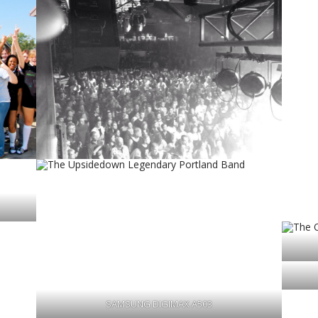
SAMSUNG DIGIMAX A503