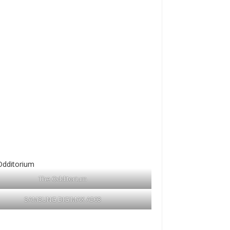
The Odditorium
SAMSUNG DIGIMAX A503