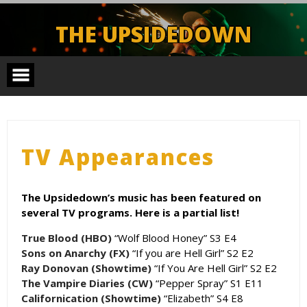
Skip
to
THE UPSIDEDOWN
content
Legendary Portland Band.
TV Appearances
The Upsidedown’s music has been featured on
several TV programs. Here is a partial list!
True Blood (HBO)
“Wolf Blood Honey” S3 E4
Sons on Anarchy (FX)
“If you are Hell Girl” S2 E2
Ray Donovan (Showtime)
“If You Are Hell Girl” S2 E2
The Vampire Diaries (CW)
“Pepper Spray” S1 E11
Californication (Showtime)
“Elizabeth” S4 E8