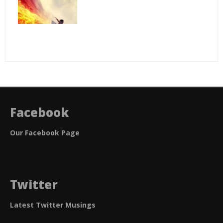
Facebook
Our Facebook Page
Twitter
Latest Twitter Musings