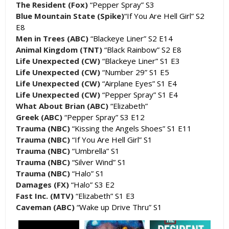
The Resident (Fox)
“Pepper Spray” S3
Blue Mountain State (Spike)
“If You Are Hell Girl” S2
E8
Men in Trees (ABC)
“Blackeye Liner” S2 E14
Animal Kingdom (TNT)
“Black Rainbow” S2 E8
Life Unexpected (CW)
“Blackeye Liner” S1 E3
Life Unexpected (CW)
“Number 29” S1 E5
Life Unexpected (CW)
“Airplane Eyes” S1 E4
Life Unexpected (CW)
“Pepper Spray” S1 E4
What About Brian (ABC)
“Elizabeth”
Greek (ABC)
“Pepper Spray” S3 E12
Trauma (NBC)
“Kissing the Angels Shoes” S1 E11
Trauma (NBC)
“If You Are Hell Girl” S1
Trauma (NBC)
“Umbrella” S1
Trauma (NBC)
“Silver Wind” S1
Trauma (NBC)
“Halo” S1
Damages (FX)
“Halo” S3 E2
Fast Inc. (MTV)
“Elizabeth” S1 E3
Caveman (ABC)
“Wake up Drive Thru” S1