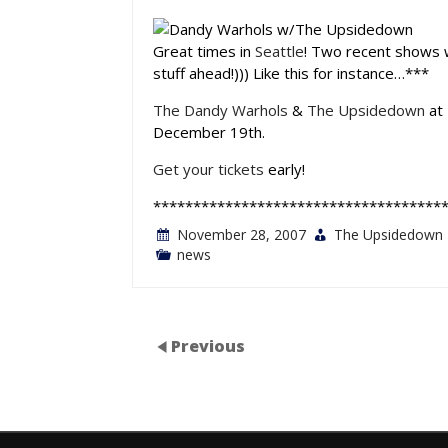
Great times in
Seattle
! Two recent shows 
stuff ahead!))) Like this for instance…***
The Dandy Warhols
&
The Upsidedown
at
December 19th.
Get your tickets
early!
************************************
November 28, 2007
The Upsidedown
news
Previous