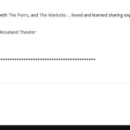
with
The Purrs
, and
The Warlocks
… loved and learned sharing ex
Roseland Theater
******************************************