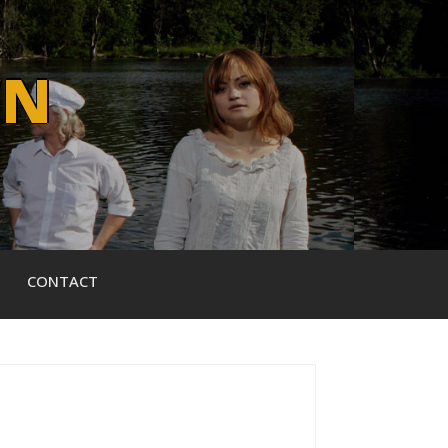
WN
CONTACT