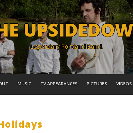
HE UPSIDEDO
Legendary Portland Band.
OUT
MUSIC
TV APPEARANCES
PICTURES
VIDEOS
Holidays