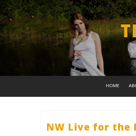
Skip
to
content
T
HOME
AB
NW Live for the 