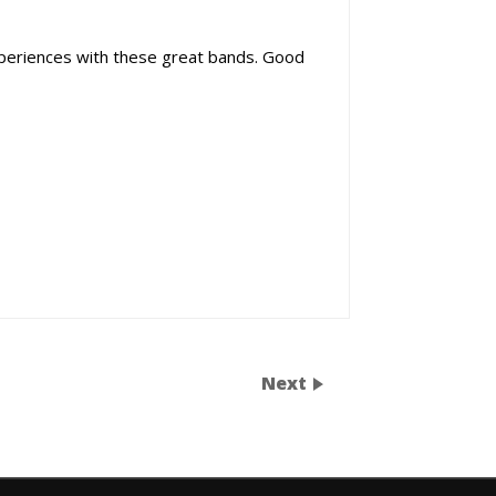
periences with these great bands. Good
Next