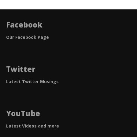
Facebook
Our Facebook Page
Twitter
Latest Twitter Musings
YouTube
Latest Videos and more