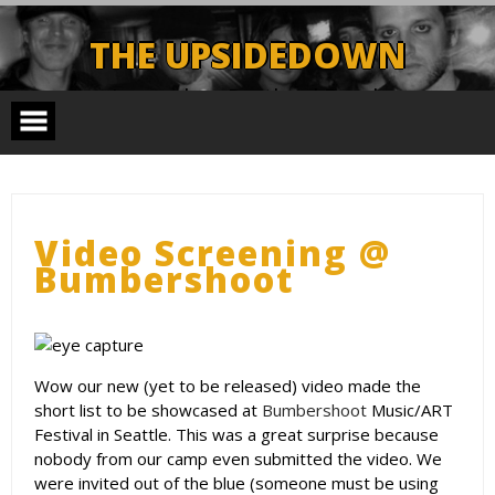
Skip
to
THE UPSIDEDOWN
content
Legendary Portland Band.
Video Screening @
Bumbershoot
Wow our new (yet to be released) video made the
short list to be showcased at
Bumbershoot
Music/ART
Festival in Seattle. This was a great surprise because
nobody from our camp even submitted the video. We
were invited out of the blue (someone must be using