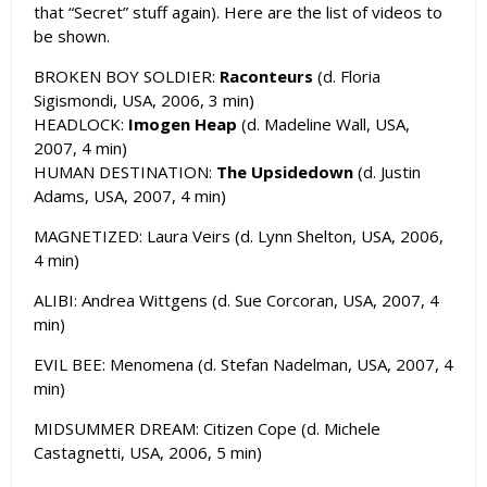
that “Secret” stuff again). Here are the list of videos to
be shown.
BROKEN BOY SOLDIER:
Raconteurs
(d. Floria
Sigismondi, USA, 2006, 3 min)
HEADLOCK:
Imogen Heap
(d. Madeline Wall, USA,
2007, 4 min)
HUMAN DESTINATION:
The Upsidedown
(d. Justin
Adams, USA, 2007, 4 min)
MAGNETIZED: Laura Veirs (d. Lynn Shelton, USA, 2006,
4 min)
ALIBI: Andrea Wittgens (d. Sue Corcoran, USA, 2007, 4
min)
EVIL BEE: Menomena (d. Stefan Nadelman, USA, 2007, 4
min)
MIDSUMMER DREAM: Citizen Cope (d. Michele
Castagnetti, USA, 2006, 5 min)