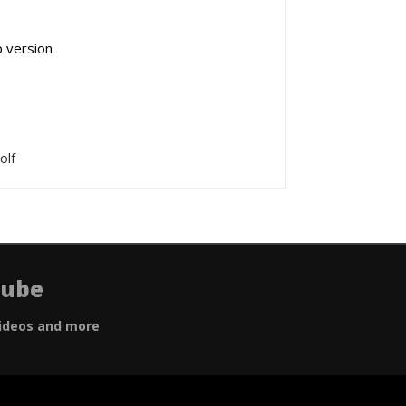
p version
olf
Tube
ideos and more