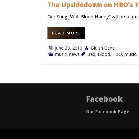
The Upsidedown on HBO’s T
Our Song “Wolf Blood Honey” will be featu
READ MORE
June 30, 2010
Bluish Gene
music
,
news
Bad
,
Blood
,
HBO
,
music
,
Facebook
Our Facebook Page