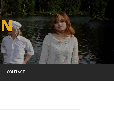
WN
CONTACT