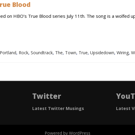
rue Blood
red on HBO’s True Blood series July 11th. The song is a wolfed u
Portland
,
Rock
,
Soundtrack
,
The
,
Town
,
True
,
Upsidedown
,
Wiring
,
W
Twitter
You
Latest Twitter Musings
Latest V
Powered by WordPress