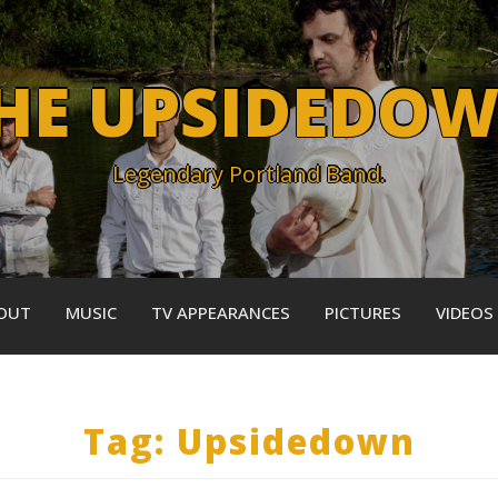
HE UPSIDEDO
Legendary Portland Band.
OUT
MUSIC
TV APPEARANCES
PICTURES
VIDEOS
Tag:
Upsidedown