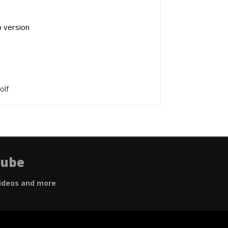
p version
olf
Tube
ideos and more