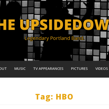
HE UPSIDEDO
Legendary Portland Band.
OUT
MUSIC
TV APPEARANCES
PICTURES
VIDEOS
Tag:
HBO