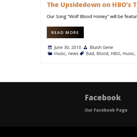
The Upsidedown on HBO’s T
Our Song “Wolf Blood Honey” will be featu
READ MORE
June 30, 2010
Bluish Gene
music
,
news
Bad
,
Blood
,
HBO
,
music
,
Facebook
Our Facebook Page