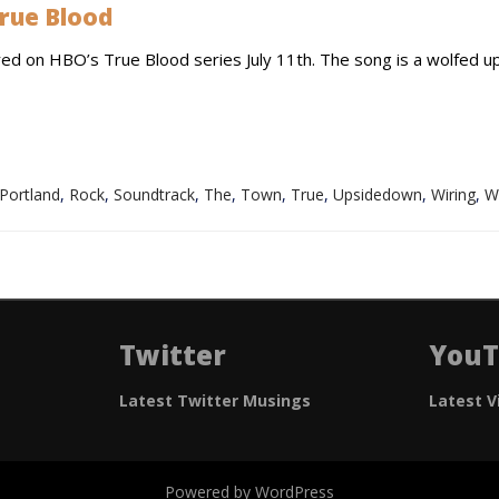
rue Blood
red on HBO’s True Blood series July 11th. The song is a wolfed u
Portland
,
Rock
,
Soundtrack
,
The
,
Town
,
True
,
Upsidedown
,
Wiring
,
W
Twitter
You
Latest Twitter Musings
Latest V
Powered by WordPress