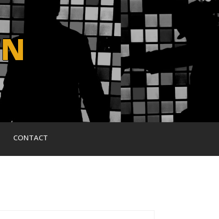
WN
CONTACT