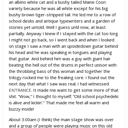
an albino white cat and a bushy tailed Maine Coon
variety because he was all white except for his big
bushy brown tiger-stripped tail. He led me to a row of
school desks and antique typewriters and a garden of
stories yet untold. Well I guess until now, at least
partially. Anyway I knew if I stayed with the cat too long
I might not go back, so I went back and when I looked
on stage I saw a man with an upsidedown guitar behind
his head and he was speaking in tongues and playing
that guitar. And behind him was a guy with giant hair
beating the hell out of the drums in perfect unison with
the throbbing bass of this woman and together the
trilogy rocked me to the freaking core. I found out the
next day that what I saw was real; I had witnessed
ENTRANCE
. It made me want to get some more of that
shit. “Wow,” I thought to myself; “Old school psychedelic
is alive and kickin’.” That made me feel all warm and
buzzy inside!
About 3:00am (I think) the main stage show was over
and a group of people were playing music on this old