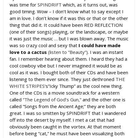
was time for
SPINDRIFT
which, as it turns out, was
good timing. Wow – I don’t know what to say except I
am in love. I don’t know if it was this or that or the other
thing that did it. It could have been RED REFLECTION
(one of their songs) playing, or the landscape, or maybe
it was just the music … but I was blown away. The music
was so crazy cool and sexy that
I could have made
love to a cactus
(listen to “Beauty”)
. I was an instant
fan. I remember hearing about them. I heard they had a
cool cowboy vibe but I never imagined it would be as
cool as it was. I bought both of their CDs and have been
listening to them ever since. They just dethroned
THE
WHITE STRIPES
‘s”Icky Thump” as the cool new thing.
One of the CDs is a movie soundtrack for a western
called
“The Legend of God’s Gun,”
and the other one is
called “Songs from the Ancient Age;” they are both
great. I was so smitten by SPINDRIFT that I wandered
off into the desert by myself. I met a cat that had
obviously been caught in the vortex. At that moment
before being “cat,” he must have been visualizing both