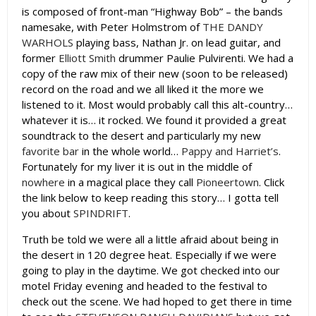
is composed of front-man “Highway Bob” – the bands
namesake, with Peter Holmstrom of
THE DANDY
WARHOLS
playing bass, Nathan Jr. on lead guitar, and
former
Elliott Smith
drummer Paulie Pulvirenti. We had a
copy of the raw mix of their new (soon to be released)
record on the road and we all liked it the more we
listened to it. Most would probably call this alt-country…
whatever it is… it rocked. We found it provided a great
soundtrack to the desert and particularly my new
favorite bar
in the whole world…
Pappy and Harriet’s
.
Fortunately for my liver it is out in the middle of
nowhere
in a magical place they call
Pioneertown
. Click
the link below to keep reading this story… I gotta tell
you about
SPINDRIFT
.
Truth be told we were all a little afraid about being in
the desert in 120 degree heat. Especially if we were
going to play in the daytime. We got checked into our
motel Friday evening and headed to the festival to
check out the scene. We had hoped to get there in time