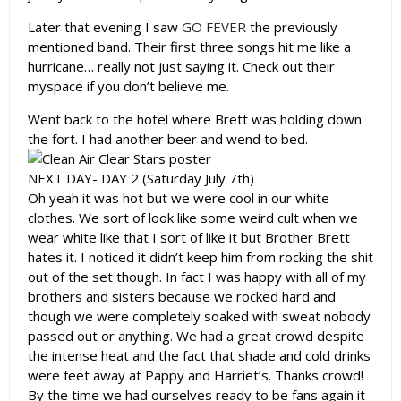
Later that evening I saw
GO FEVER
the previously
mentioned band. Their first three songs hit me like a
hurricane… really not just saying it. Check out their
myspace if you don’t believe me.
Went back to the hotel where Brett was holding down
the fort. I had another beer and wend to bed.
NEXT DAY- DAY 2 (Saturday July 7th)
Oh yeah it was hot but we were cool in our white
clothes. We sort of look like some weird cult when we
wear white like that I sort of like it but Brother Brett
hates it. I noticed it didn’t keep him from rocking the shit
out of the set though. In fact I was happy with all of my
brothers and sisters because we rocked hard and
though we were completely soaked with sweat nobody
passed out or anything. We had a great crowd despite
the intense heat and the fact that shade and cold drinks
were feet away at Pappy and Harriet’s. Thanks crowd!
By the time we had ourselves ready to be fans again it