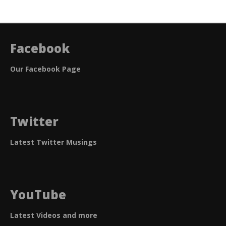
Facebook
Our Facebook Page
Twitter
Latest Twitter Musings
YouTube
Latest Videos and more