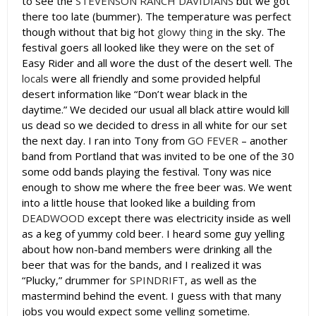
to see the
STEVENSON RANCH DAVIDIANS
but we got
there too late (bummer). The temperature was perfect
though without that big hot
glowy thing
in the sky. The
festival goers all looked like they were on the set of
Easy Rider and all wore the dust of the desert well. The
locals
were all friendly and some provided helpful
desert information like “Don’t wear black in the
daytime.” We decided our usual all black attire would kill
us dead so we decided to dress in all white for our set
the next day. I ran into Tony from
GO FEVER
– another
band from Portland that was invited to be one of the 30
some odd bands playing the festival. Tony was nice
enough to show me where the free beer was. We went
into a little house that looked like a building from
DEADWOOD
except there was electricity inside as well
as a keg of yummy cold beer. I heard some guy yelling
about how non-band members were drinking all the
beer that was for the bands, and I realized it was
“Plucky,” drummer for
SPINDRIFT
, as well as the
mastermind behind the event. I guess with that many
jobs you would expect some yelling sometime.