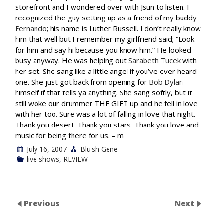
storefront and I wondered over with Jsun to listen. I
recognized the guy setting up as a friend of my buddy
Fernando
; his name is Luther Russell. I don’t really know
him that well but I remember my girlfriend said; “Look
for him and say hi because you know him.” He looked
busy anyway. He was helping out
Sarabeth Tucek
with
her set. She sang like a little angel if you’ve ever heard
one. She just got back from opening for
Bob Dylan
himself if that tells ya anything. She sang softly, but it
still woke our drummer THE GIFT up and he fell in love
with her too. Sure was a lot of falling in love that night.
Thank you desert. Thank you stars. Thank you love and
music for being there for us. – m
July 16, 2007
Bluish Gene
live shows
,
REVIEW
Previous
Next