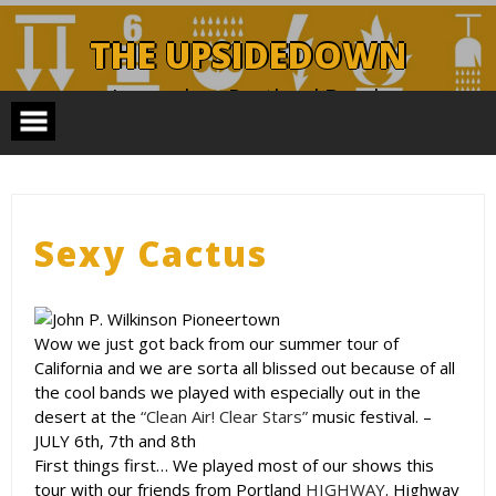
Skip
to
THE UPSIDEDOWN
content
Legendary Portland Band.
Sexy Cactus
Wow we just got back from our summer tour of
California and we are sorta all blissed out because of all
the cool bands we played with especially out in the
desert at the
“Clean Air! Clear Stars”
music festival. –
JULY 6th, 7th and 8th
First things first… We played most of our shows this
tour with our friends from Portland
HIGHWAY
. Highway