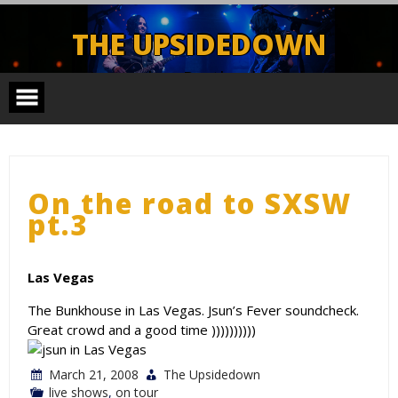
Skip
to
THE UPSIDEDOWN
content
Legendary Portland Band.
On the road to SXSW
pt.3
Las Vegas
The Bunkhouse in Las Vegas. Jsun’s Fever soundcheck.
Great crowd and a good time ))))))))))
March 21, 2008
The Upsidedown
live shows
,
on tour