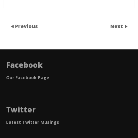
Previous
Next
Facebook
Our Facebook Page
Twitter
Latest Twitter Musings