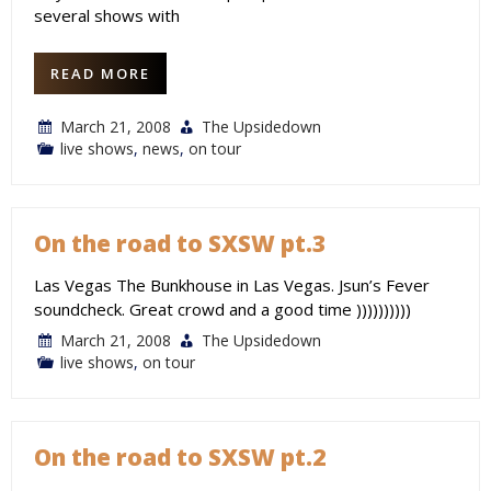
several shows with
READ MORE
March 21, 2008
The Upsidedown
live shows
,
news
,
on tour
On the road to SXSW pt.3
Las Vegas The Bunkhouse in Las Vegas. Jsun’s Fever
soundcheck. Great crowd and a good time ))))))))))
March 21, 2008
The Upsidedown
live shows
,
on tour
On the road to SXSW pt.2