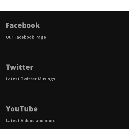
navigation
Facebook
Our Facebook Page
Twitter
Latest Twitter Musings
YouTube
Latest Videos and more