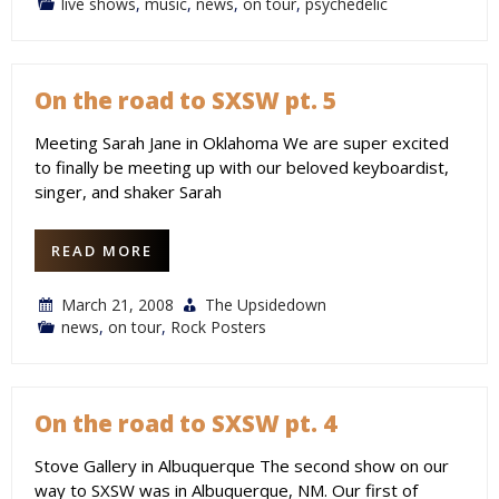
live shows
,
music
,
news
,
on tour
,
psychedelic
On the road to SXSW pt. 5
Meeting Sarah Jane in Oklahoma We are super excited
to finally be meeting up with our beloved keyboardist,
singer, and shaker Sarah
READ MORE
March 21, 2008
The Upsidedown
news
,
on tour
,
Rock Posters
On the road to SXSW pt. 4
Stove Gallery in Albuquerque The second show on our
way to SXSW was in Albuquerque, NM. Our first of