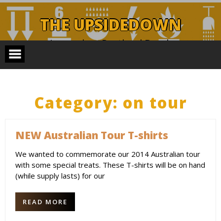
Skip
to
THE UPSIDEDOWN
content
Legendary Portland Band.
Category:
on tour
NEW Australian Tour T-shirts
We wanted to commemorate our 2014 Australian tour
with some special treats. These T-shirts will be on hand
(while supply lasts) for our
READ MORE