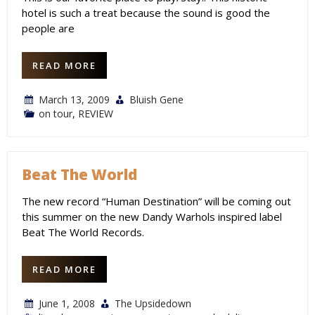
hotel is such a treat because the sound is good the
people are
READ MORE
March 13, 2009
Bluish Gene
on tour
,
REVIEW
Beat The World
The new record “Human Destination” will be coming out
this summer on the new Dandy Warhols inspired label
Beat The World Records.
READ MORE
June 1, 2008
The Upsidedown