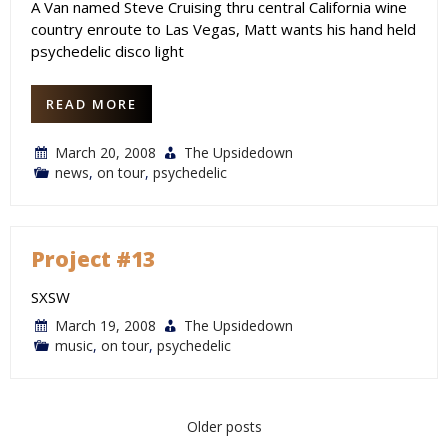
A Van named Steve Cruising thru central California wine
country enroute to Las Vegas, Matt wants his hand held
psychedelic disco light
READ MORE
March 20, 2008
The Upsidedown
news
,
on tour
,
psychedelic
Project #13
SXSW
March 19, 2008
The Upsidedown
music
,
on tour
,
psychedelic
Posts
Older posts