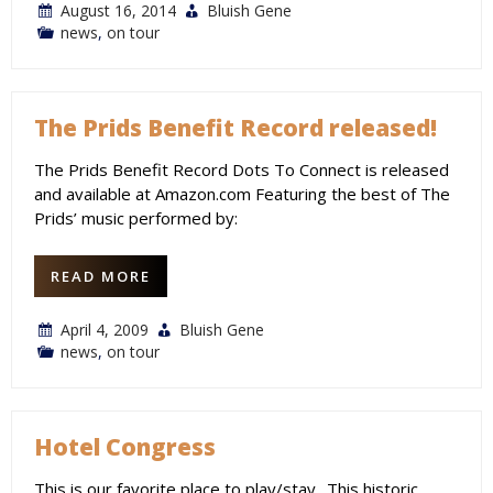
August 16, 2014
Bluish Gene
news
,
on tour
The Prids Benefit Record released!
The Prids Benefit Record Dots To Connect is released
and available at Amazon.com Featuring the best of The
Prids’ music performed by:
READ MORE
April 4, 2009
Bluish Gene
news
,
on tour
Hotel Congress
This is our favorite place to play/stay.. This historic