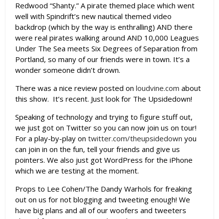
Redwood “Shanty.” A pirate themed place which went
well with Spindrift’s new nautical themed video
backdrop (which by the way is enthralling) AND there
were real pirates walking around AND 10,000 Leagues
Under The Sea meets Six Degrees of Separation from
Portland, so many of our friends were in town. It’s a
wonder someone didn’t drown.
There was a nice review posted on
loudvine.com
about
this show. It’s recent. Just look for The Upsidedown!
Speaking of technology and trying to figure stuff out,
we just got on Twitter so you can now join us on tour!
For a play-by-play on
twitter.com/theupsidedown
you
can join in on the fun, tell your friends and give us
pointers. We also just got WordPress for the iPhone
which we are testing at the moment.
Props to Lee Cohen/The Dandy Warhols for freaking
out on us for not blogging and tweeting enough! We
have big plans and all of our woofers and tweeters