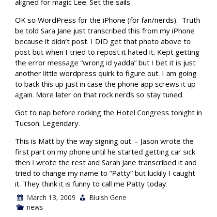
aligned for magic Lee. Set the sails
OK so WordPress for the iPhone (for fan/nerds). Truth
be told Sara Jane just transcribed this from my iPhone
because it didn’t post. I DID get that photo above to
post but when I tried to repost it hated it. Kept getting
the error message “wrong id yadda” but I bet it is just
another little wordpress quirk to figure out. I am going
to back this up just in case the phone app screws it up
again. More later on that rock nerds so stay tuned.
Got to nap before rocking the Hotel Congress tonight in
Tucson. Legendary.
This is Matt by the way signing out. – Jason wrote the
first part on my phone until he started getting car sick
then I wrote the rest and Sarah Jane transcribed it and
tried to change my name to “Patty” but luckily I caught
it. They think it is funny to call me Patty today.
March 13, 2009
Bluish Gene
news