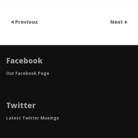
Previous
Next
Facebook
Our Facebook Page
Twitter
Latest Twitter Musings