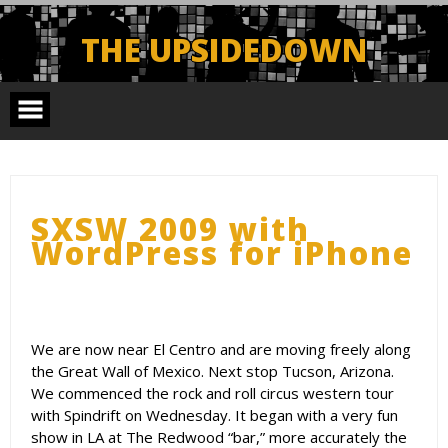
Skip
to
THE UPSIDEDOWN
content
Legendary Portland Band.
SXSW 2009 with
WordPress for iPhone
We are now near El Centro and are moving freely along
the Great Wall of Mexico. Next stop Tucson, Arizona.
We commenced the rock and roll circus western tour
with Spindrift on Wednesday. It began with a very fun
show in LA at The Redwood “bar,” more accurately the