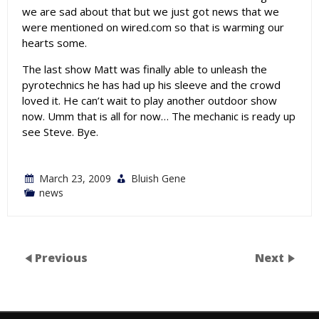
we are sad about that but we just got news that we
were mentioned on wired.com so that is warming our
hearts some.
The last show Matt was finally able to unleash the
pyrotechnics he has had up his sleeve and the crowd
loved it. He can’t wait to play another outdoor show
now. Umm that is all for now… The mechanic is ready up
see Steve. Bye.
March 23, 2009
Bluish Gene
news
Previous
Next