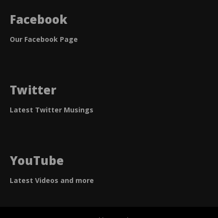
Facebook
Our Facebook Page
Twitter
Latest Twitter Musings
YouTube
Latest Videos and more