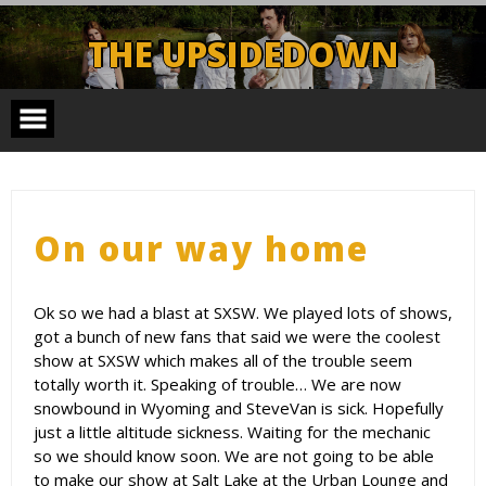
Skip
to
THE UPSIDEDOWN
content
Legendary Portland Band.
On our way home
Ok so we had a blast at SXSW. We played lots of shows,
got a bunch of new fans that said we were the coolest
show at SXSW which makes all of the trouble seem
totally worth it. Speaking of trouble… We are now
snowbound in Wyoming and SteveVan is sick. Hopefully
just a little altitude sickness. Waiting for the mechanic
so we should know soon. We are not going to be able
to make our show at Salt Lake at the Urban Lounge and