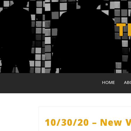
Skip
to
content
T
HOME
AB
10/30/20 – New V