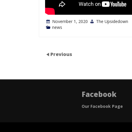
November 1, 2020
The Upsidedown
news
Previous
Facebook
Our Facebook Page