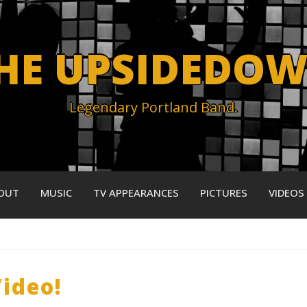
HE UPSIDEDO
Legendary Portland Band.
OUT
MUSIC
TV APPEARANCES
PICTURES
VIDEOS
ideo!