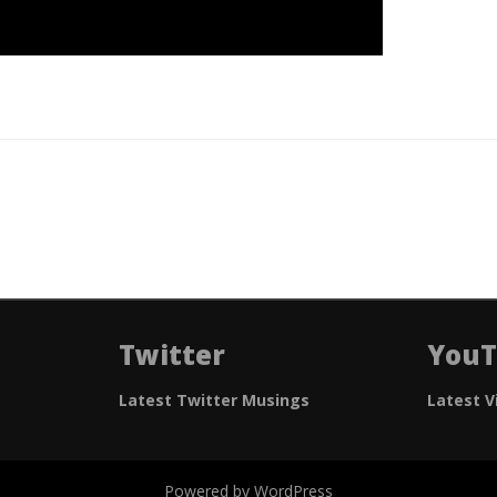
Twitter
You
Latest Twitter Musings
Latest V
Powered by WordPress