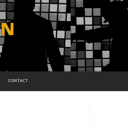
WN
CONTACT