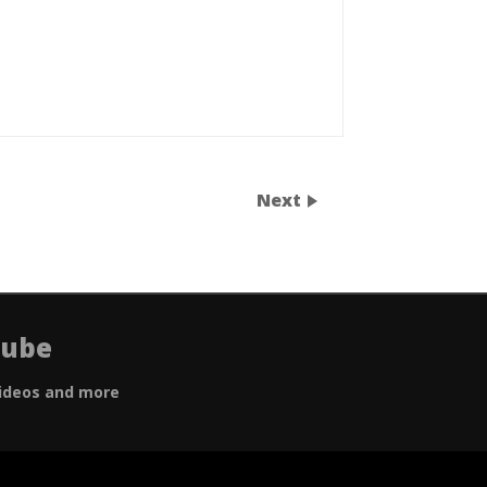
Next
Tube
ideos and more