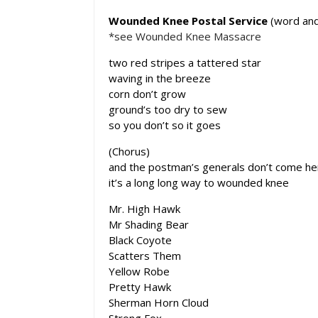
Wounded Knee Postal Service
(word and
*see Wounded Knee Massacre
two red stripes a tattered star
waving in the breeze
corn don’t grow
ground’s too dry to sew
so you don’t so it goes
(Chorus)
and the postman’s generals don’t come h
it’s a long long way to wounded knee
Mr. High Hawk
Mr Shading Bear
Black Coyote
Scatters Them
Yellow Robe
Pretty Hawk
Sherman Horn Cloud
Strong Fox