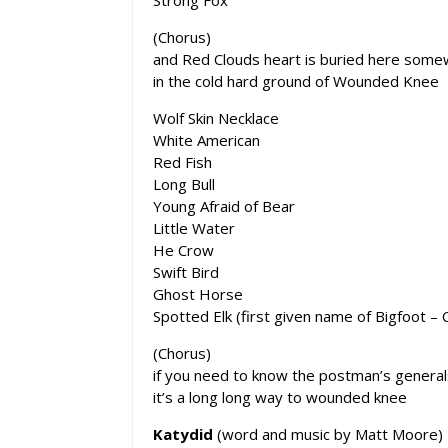
(Chorus)
and Red Clouds heart is buried here som
in the cold hard ground of Wounded Knee
Wolf Skin Necklace
White American
Red Fish
Long Bull
Young Afraid of Bear
Little Water
He Crow
Swift Bird
Ghost Horse
Spotted Elk (first given name of Bigfoot – C
(Chorus)
if you need to know the postman’s genera
it’s a long long way to wounded knee
Katydid
(word and music by Matt Moore)