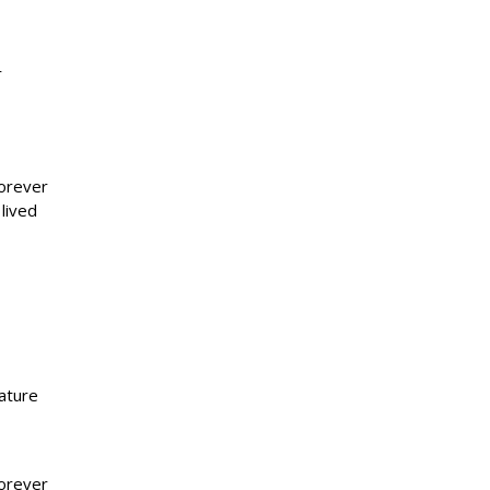
r
forever
lived
ature
forever