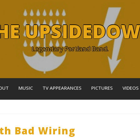
HE UPSIDEDO
Legendary Portland Band.
OUT
MUSIC
TV APPEARANCES
PICTURES
VIDEOS
ith Bad Wiring