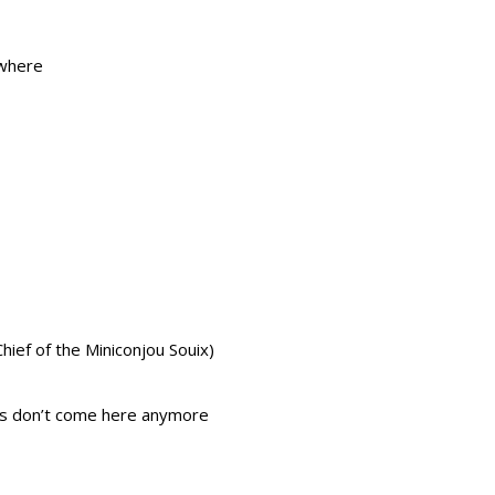
ewhere
hief of the Miniconjou Souix)
ls don’t come here anymore