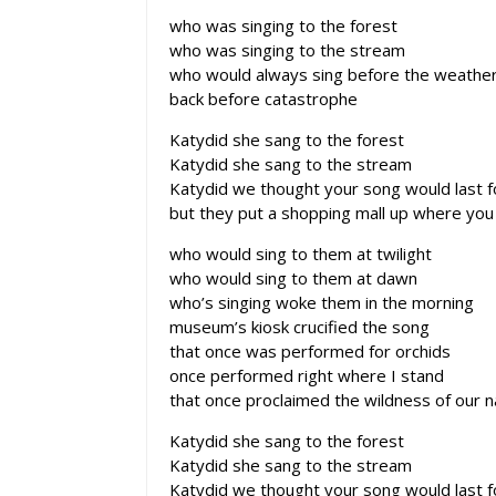
who was singing to the forest
who was singing to the stream
who would always sing before the weathe
back before catastrophe
Katydid she sang to the forest
Katydid she sang to the stream
Katydid we thought your song would last 
but they put a shopping mall up where you 
who would sing to them at twilight
who would sing to them at dawn
who’s singing woke them in the morning
museum’s kiosk crucified the song
that once was performed for orchids
once performed right where I stand
that once proclaimed the wildness of our n
Katydid she sang to the forest
Katydid she sang to the stream
Katydid we thought your song would last 