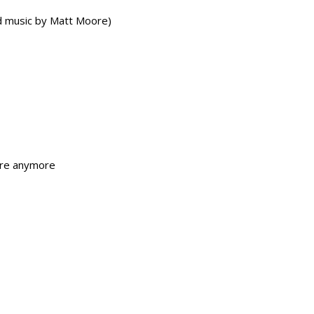
 music by Matt Moore)
ere anymore