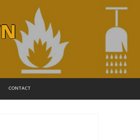
WN
CONTACT